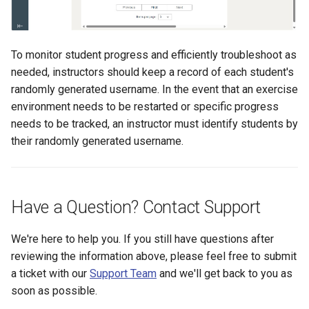
To monitor student progress and efficiently troubleshoot as
needed, instructors should keep a record of each student's
randomly generated username. In the event that an exercise
environment needs to be restarted or specific progress
needs to be tracked, an instructor must identify students by
their randomly generated username.
Have a Question? Contact Support
We're here to help you. If you still have questions after
reviewing the information above, please feel free to submit
a ticket with our
Support Team
and we'll get back to you as
soon as possible.