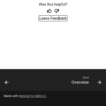
Was this helpful?
Leave Feedback
Next
Overview
Made with
Material for MkDocs