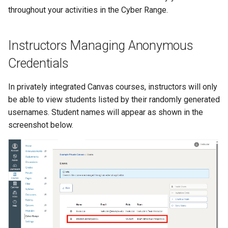
Existing SSH Key in My
OPNSense Firewall
throughout your activities in the Cyber Range.
CTF Export Feature
Exercise Environments?
Using Windows Server wit
Active Directory
Requesting New VM Builds
How Long Does It Take a
Instructors Managing Anonymous
Why Does the Cyber Rang
Challenge Environment to
Use Insecure Passwords f
Kali Signing Key Fix
Screen Reader Accessibility
Launch?
Credentials
Virtual Machines?
Kali Linux 2025.7 DNS Fix
Search Feature
In privately integrated Canvas courses, instructors will only
Using Rsync on the Cyber
be able to view students listed by their randomly generated
Range
Windows Server 2019 Cop
Start All Exercises Feature
usernames. Student names will appear as shown in the
Fix
screenshot below.
Student Privacy Protection
Exercise Environment Search
Feature
Domain Login