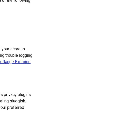
of the following
If your score is
ng trouble logging
er Range Exercise
s privacy plugins
eling sluggish.
your preferred