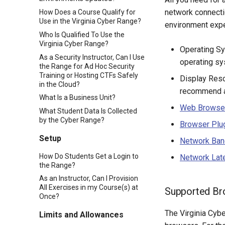
network connectio
How Does a Course Qualify for
Use in the Virginia Cyber Range?
environment expe
Who Is Qualified To Use the
Virginia Cyber Range?
Operating Sy
As a Security Instructor, Can I Use
operating sy
the Range for Ad Hoc Security
Training or Hosting CTFs Safely
Display Reso
in the Cloud?
recommend a 
What Is a Business Unit?
Web Browse
What Student Data Is Collected
by the Cyber Range?
Browser Plu
Setup
Network Ban
How Do Students Get a Login to
Network Lat
the Range?
As an Instructor, Can I Provision
All Exercises in my Course(s) at
Supported Br
Once?
The Virginia Cyb
Limits and Allowances