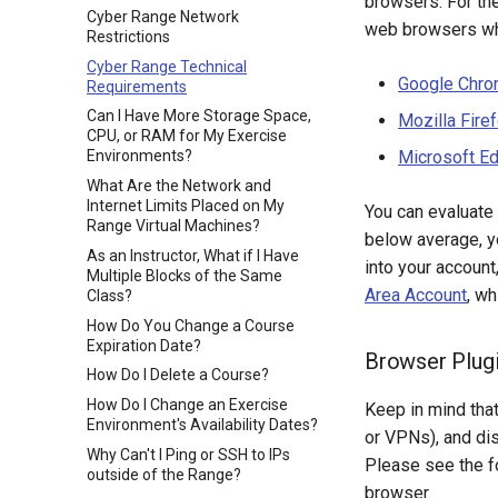
browsers. For th
Cyber Range Network
web browsers wh
Restrictions
Cyber Range Technical
Google Chr
Requirements
Can I Have More Storage Space,
Mozilla Fire
CPU, or RAM for My Exercise
Microsoft E
Environments?
What Are the Network and
Internet Limits Placed on My
You can evaluate
Range Virtual Machines?
below average, y
As an Instructor, What if I Have
into your account
Multiple Blocks of the Same
Area Account
, w
Class?
How Do You Change a Course
Expiration Date?
Browser Plug
How Do I Delete a Course?
How Do I Change an Exercise
Keep in mind tha
Environment's Availability Dates?
or VPNs), and dis
Why Can't I Ping or SSH to IPs
Please see the f
outside of the Range?
browser.