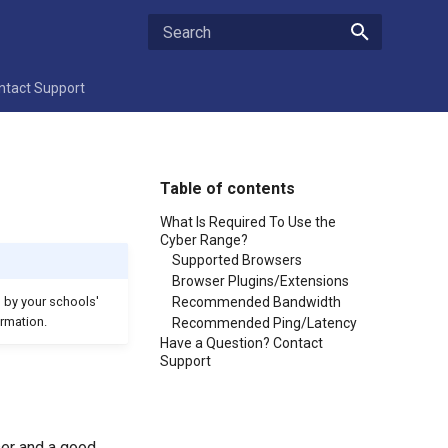
Type to start searching
ntact Support
Table of contents
What Is Required To Use the
Cyber Range?
Supported Browsers
Browser Plugins/Extensions
Recommended Bandwidth
d by your schools'
rmation.
Recommended Ping/Latency
Have a Question? Contact
Support
ser and a good