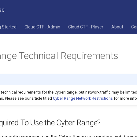
se
g Started
Cloud CTF - Admin
Cloud CTF - Player
About
Co
nge Technical Requirements
s technical requirements for the Cyber Range, but network traffic may be limite
s. Please see our article titled
Cyber Range Network Restrictions
for more info
quired To Use the Cyber Range?
 a smooth experience on the Cyber Range is a modern web brow