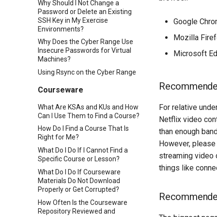
Why Should I Not Change a
Password or Delete an Existing
SSH Key in My Exercise
Google Chr
Environments?
Mozilla Fire
Why Does the Cyber Range Use
Insecure Passwords for Virtual
Microsoft E
Machines?
Using Rsync on the Cyber Range
Recommended
Courseware
For relative und
What Are KSAs and KUs and How
Can I Use Them to Find a Course?
Netflix video con
How Do I Find a Course That Is
than enough band
Right for Me?
However, please 
What Do I Do If I Cannot Find a
streaming video 
Specific Course or Lesson?
things like conne
What Do I Do If Courseware
Materials Do Not Download
Properly or Get Corrupted?
Recommended
How Often Is the Courseware
Repository Reviewed and