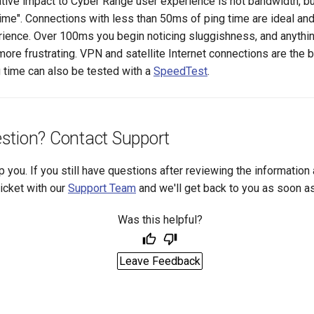
tive impact to Cyber Range user experience is not bandwidth, bu
 time". Connections with less than 50ms of ping time are ideal and 
ience. Over 100ms you begin noticing sluggishness, and anythi
ore frustrating. VPN and satellite Internet connections are the b
g time can also be tested with a
SpeedTest
.
stion? Contact Support
p you. If you still have questions after reviewing the information
ticket with our
Support Team
and we'll get back to you as soon a
Was this helpful?
Leave Feedback