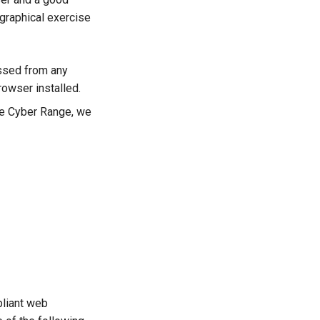
 graphical exercise
ssed from any
owser installed.
he Cyber Range, we
pliant web