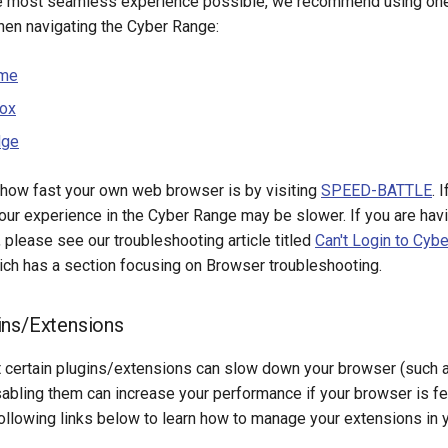
e most seamless experience possible, we recommend using one 
en navigating the Cyber Range:
ome
fox
dge
 how fast your own web browser is by visiting
SPEED-BATTLE
. 
our experience in the Cyber Range may be slower. If you are havi
, please see our troubleshooting article titled
Can't Login to Cyb
hich has a section focusing on Browser troubleshooting.
ins/Extensions
t certain plugins/extensions can slow down your browser (such a
abling them can increase your performance if your browser is fe
ollowing links below to learn how to manage your extensions in 