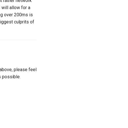
t rather network
will allow for a
ng over 200ms is
iggest culprits of
 above, please feel
s possible.