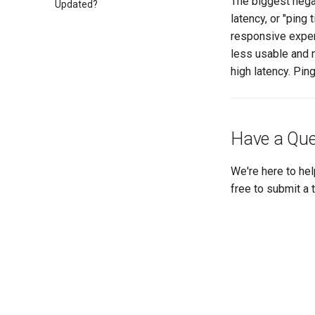
The biggest nega
Updated?
latency, or "ping
responsive exper
less usable and m
high latency. Pin
Have a Que
We're here to hel
free to submit a 