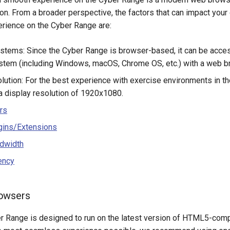
n. From a broader perspective, the factors that can impact your
rience on the Cyber Range are:
stems: Since the Cyber Range is browser-based, it can be acce
stem (including Windows, macOS, Chrome OS, etc.) with a web br
lution: For the best experience with exercise environments in t
display resolution of 1920x1080.
rs
gins/Extensions
dwidth
ency
owsers
er Range is designed to run on the latest version of HTML5-com