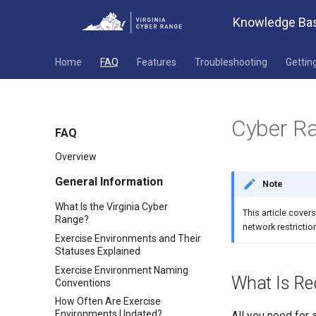
Knowledge Ba
Home
FAQ
Features
Troubleshooting
Gettin
Cyber Ra
FAQ
Overview
General Information
Note
What Is the Virginia Cyber
This article cover
Range?
network restriction
Exercise Environments and Their
Statuses Explained
Exercise Environment Naming
What Is Re
Conventions
How Often Are Exercise
Environments Updated?
All you need for