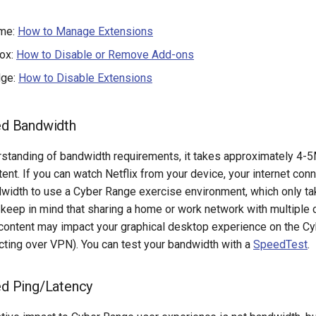
ome:
How to Manage Extensions
fox:
How to Disable or Remove Add-ons
dge:
How to Disable Extensions
 Bandwidth
erstanding of bandwidth requirements, it takes approximately 4
tent. If you can watch Netflix from your device, your internet co
width to use a Cyber Range exercise environment, which only t
keep in mind that sharing a home or work network with multiple 
content may impact your graphical desktop experience on the C
cting over VPN). You can test your bandwidth with a
SpeedTest
.
 Ping/Latency