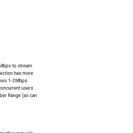
-5Mbps to stream
nnection has more
akes 1-2Mbps.
concurrent users
yber Range (as can