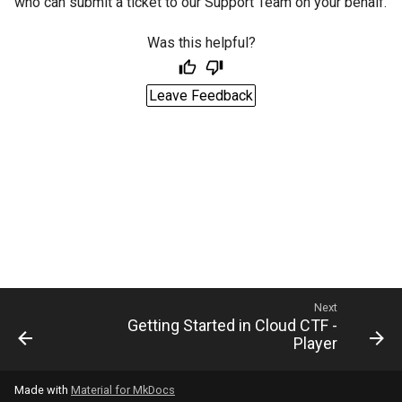
who can submit a ticket to our Support Team on your behalf.
Was this helpful?
Leave Feedback
Next
Getting Started in Cloud CTF -
Player
Made with
Material for MkDocs