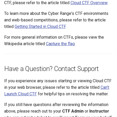
CTF, please refer to the article titled
Cloud CTF Overview
.
Existing SSH Key in My
OPNSense Firewall
CTF Export Feature
Exercise Environments?
Using Windows Server wit
To learn more about the Cyber Range's CTF environments
Active Directory
Requesting New VM Build
How Long Does It Take a
and web-based competitions, please refer to the article
Why Does the Cyber Rang
Challenge Environment to
titled
Getting Started in Cloud CTF
.
Use Insecure Passwords f
Kali Signing Key Fix
Screen Reader Accessibili
Launch?
Virtual Machines?
For more general information on CTFs, please view the
Kali Linux 2025.7 DNS Fix
Search Feature
Wikipedia article titled
Capture the flag
.
Using Rsync on the Cyber
Range
Windows Server 2019 Cop
Start All Exercises Feature
Fix
Have a Question? Contact Support
Student Privacy Protection
If you experience any issues starting or viewing Cloud CTF
Exercise Environment Sear
in your web browser, please refer to the article titled
Can't
Feature
Launch Cloud CTF
for helpful tips on resolving the matter.
Domain Login
If you still have questions after reviewing the information
above, please reach out to your
CTF Admin
or
Instructor